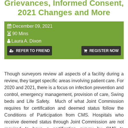
Grievances, Informed Consent,
2021 Changes and More
December 09, 2021
90 Mins
Laura A. Dixon
REFER TO FRIEND
REGISTER NOW
Though surveyors review all aspects of a facility during a
review, they target specific areas involving patient care. For
2020 and 2021, there is a focus on infection prevention and
control, emergency management, provision of care, Swing
beds and Life Safety. Much of what Joint Commission
requires for certification and deemed status follow the
Conditions of Participation from CMS. Hospitals who
receive deemed status through Joint Commission are not