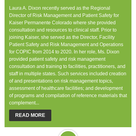
Laura A. Dixon recently served as the Regional
Director of Risk Management and Patient Safety for
Kaiser Permanente Colorado where she provided
consultation and resources to clinical staff. Prior to
joining Kaiser, she served as the Director, Facility
Patient Safety and Risk Management and Operations
for COPIC from 2014 to 2020. In her role, Ms. Dixon
provided patient safety and risk management
consultation and training to facilities, practitioners, and
staff in multiple states. Such services included creation
of and presentations on risk management topics,
assessment of healthcare facilities; and development
of programs and compilation of reference materials that
complement...
READ MORE