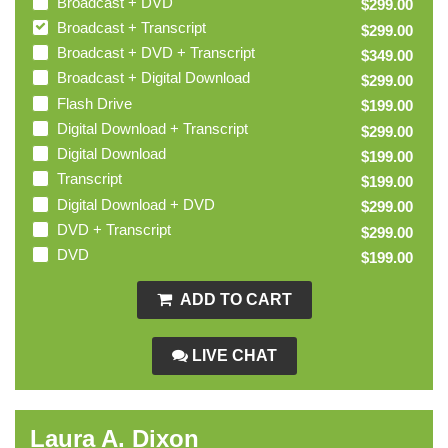
Broadcast + DVD
$299.00
Broadcast + Transcript
$299.00
Broadcast + DVD + Transcript
$349.00
Broadcast + Digital Download
$299.00
Flash Drive
$199.00
Digital Download + Transcript
$299.00
Digital Download
$199.00
Transcript
$199.00
Digital Download + DVD
$299.00
DVD + Transcript
$299.00
DVD
$199.00
ADD TO CART
LIVE CHAT
Laura A. Dixon