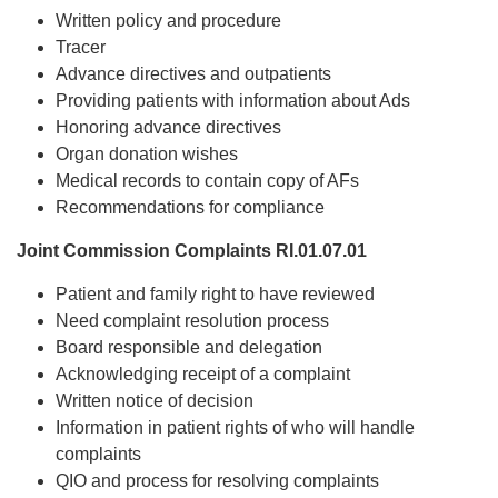
Written policy and procedure
Tracer
Advance directives and outpatients
Providing patients with information about Ads
Honoring advance directives
Organ donation wishes
Medical records to contain copy of AFs
Recommendations for compliance
Joint Commission Complaints RI.01.07.01
Patient and family right to have reviewed
Need complaint resolution process
Board responsible and delegation
Acknowledging receipt of a complaint
Written notice of decision
Information in patient rights of who will handle
complaints
QIO and process for resolving complaints