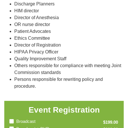
Discharge Planners
HIM director
Director of Anesthesia
OR nurse director
Patient Advocates
Ethics Committee
Director of Registration
HIPAA Privacy Officer
Quality Improvement Staff
Others responsible for compliance with meeting Joint
Commission standards
Persons responsible for rewriting policy and
procedure.
Event Registration
Broadcast
$199.00