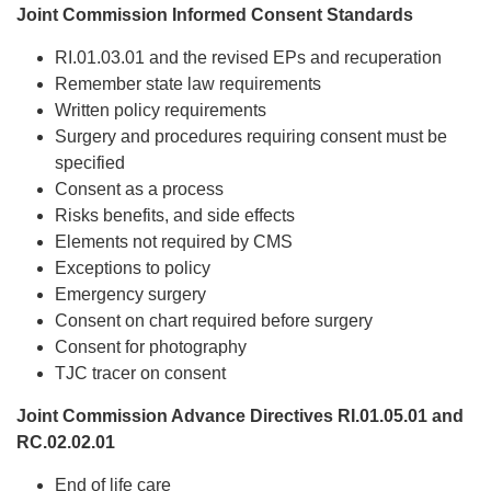
Joint Commission Informed Consent Standards
RI.01.03.01 and the revised EPs and recuperation
Remember state law requirements
Written policy requirements
Surgery and procedures requiring consent must be
specified
Consent as a process
Risks benefits, and side effects
Elements not required by CMS
Exceptions to policy
Emergency surgery
Consent on chart required before surgery
Consent for photography
TJC tracer on consent
Joint Commission Advance Directives RI.01.05.01 and
RC.02.02.01
End of life care