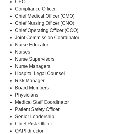
CEO
Compliance Officer
Chief Medical Officer (CMO)
Chief Nursing Officer (CNO)
Chief Operating Officer (COO)
Joint Commission Coordinator
Nurse Educator
Nurses
Nurse Supervisors
Nurse Managers
Hospital Legal Counsel
Risk Manager
Board Members
Physicians
Medical Staff Coordinator
Patient Safety Officer
Senior Leadership
Chief Risk Officer
QAPI director