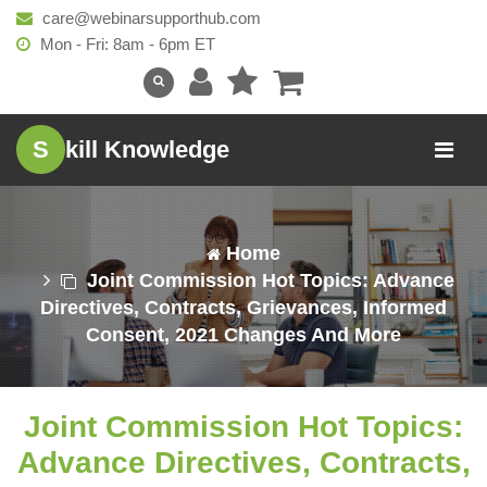
care@webinarsupporthub.com
Mon - Fri: 8am - 6pm ET
S
kill Knowledge
Home
Joint Commission Hot Topics: Advance
Directives, Contracts, Grievances, Informed
Consent, 2021 Changes And More
Joint Commission Hot Topics:
Advance Directives, Contracts,