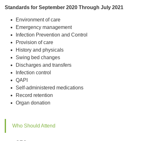
Standards for September 2020 Through July 2021
Environment of care
Emergency management
Infection Prevention and Control
Provision of care
History and physicals
Swing bed changes
Discharges and transfers
Infection control
QAPI
Self-administered medications
Record retention
Organ donation
Who Should Attend