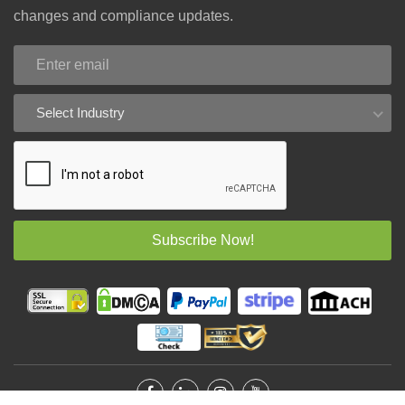
changes and compliance updates.
Select Industry
Subscribe Now!