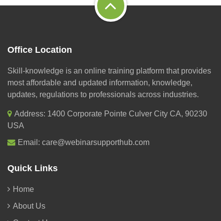
Office Location
Skill-knowledge is an online training platform that provides
most affordable and updated information, knowledge,
updates, regulations to professionals across industries.
Address: 1400 Corporate Pointe Culver City CA, 90230
USA
Email:
care@webinarsupporthub.com
Quick Links
Home
About Us