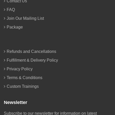
Contact Us
FAQ
Join Our Mailing List
Package
Refunds and Cancellations
Fulfillment & Delivery Policy
Privacy Policy
Terms & Conditions
Custom Trainings
Newsletter
Subscribe to our newsletter for information on latest