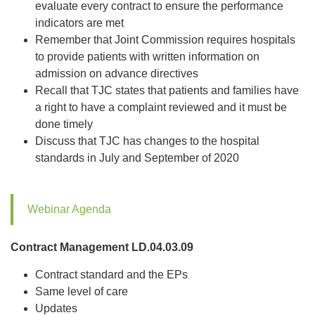
evaluate every contract to ensure the performance
indicators are met
Remember that Joint Commission requires hospitals
to provide patients with written information on
admission on advance directives
Recall that TJC states that patients and families have
a right to have a complaint reviewed and it must be
done timely
Discuss that TJC has changes to the hospital
standards in July and September of 2020
Webinar Agenda
Contract Management LD.04.03.09
Contract standard and the EPs
Same level of care
Updates