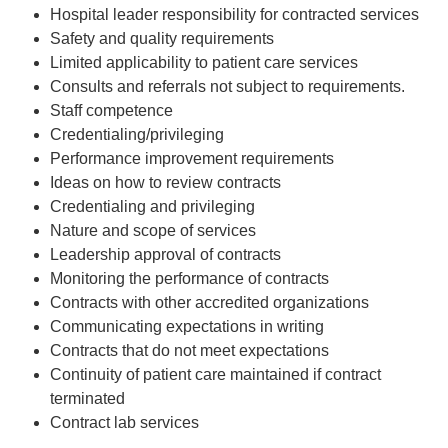
Hospital leader responsibility for contracted services
Safety and quality requirements
Limited applicability to patient care services
Consults and referrals not subject to requirements.
Staff competence
Credentialing/privileging
Performance improvement requirements
Ideas on how to review contracts
Credentialing and privileging
Nature and scope of services
Leadership approval of contracts
Monitoring the performance of contracts
Contracts with other accredited organizations
Communicating expectations in writing
Contracts that do not meet expectations
Continuity of patient care maintained if contract
terminated
Contract lab services