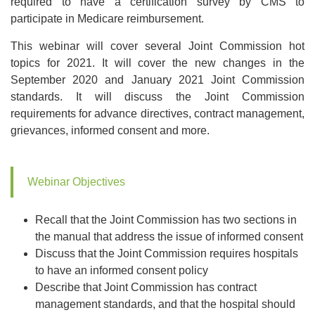
required to have a certification survey by CMS to
participate in Medicare reimbursement.
This webinar will cover several Joint Commission hot
topics for 2021. It will cover the new changes in the
September 2020 and January 2021 Joint Commission
standards. It will discuss the Joint Commission
requirements for advance directives, contract management,
grievances, informed consent and more.
Webinar Objectives
Recall that the Joint Commission has two sections in
the manual that address the issue of informed consent
Discuss that the Joint Commission requires hospitals
to have an informed consent policy
Describe that Joint Commission has contract
management standards, and that the hospital should