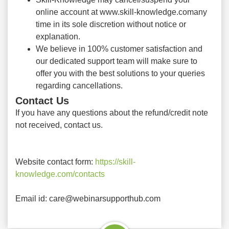
online account at www.skill-knowledge.comany
time in its sole discretion without notice or
explanation.
We believe in 100% customer satisfaction and
our dedicated support team will make sure to
offer you with the best solutions to your queries
regarding cancellations.
Contact Us
If you have any questions about the refund/credit note
not received, contact us.
Website contact form:
https://skill-
knowledge.com/contacts
Email id: care@webinarsupporthub.com