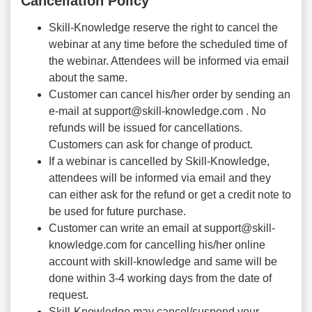
Cancellation Policy
Skill-Knowledge reserve the right to cancel the
webinar at any time before the scheduled time of
the webinar. Attendees will be informed via email
about the same.
Customer can cancel his/her order by sending an
e-mail at support@skill-knowledge.com . No
refunds will be issued for cancellations.
Customers can ask for change of product.
If a webinar is cancelled by Skill-Knowledge,
attendees will be informed via email and they
can either ask for the refund or get a credit note to
be used for future purchase.
Customer can write an email at support@skill-
knowledge.com for cancelling his/her online
account with skill-knowledge and same will be
done within 3-4 working days from the date of
request.
Skill-Knowledge may cancel/suspend your