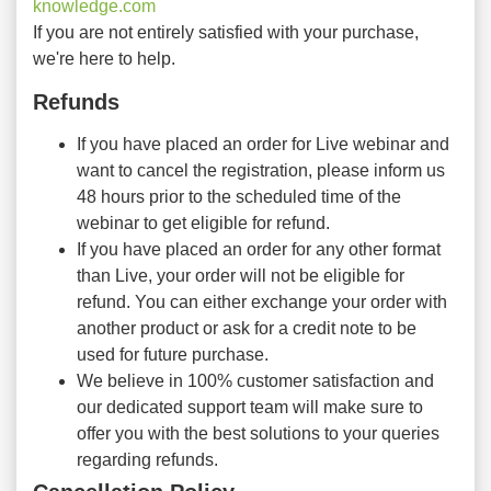
knowledge.com
If you are not entirely satisfied with your purchase,
we're here to help.
Refunds
If you have placed an order for Live webinar and
want to cancel the registration, please inform us
48 hours prior to the scheduled time of the
webinar to get eligible for refund.
If you have placed an order for any other format
than Live, your order will not be eligible for
refund. You can either exchange your order with
another product or ask for a credit note to be
used for future purchase.
We believe in 100% customer satisfaction and
our dedicated support team will make sure to
offer you with the best solutions to your queries
regarding refunds.