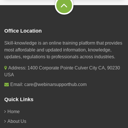
Office Location
Skill-knowledge is an online training platform that provides
most affordable and updated information, knowledge,
updates, regulations to professionals across industries.
Address: 1400 Corporate Pointe Culver City CA, 90230
USA
Email:
care@webinarsupporthub.com
Quick Links
Home
About Us