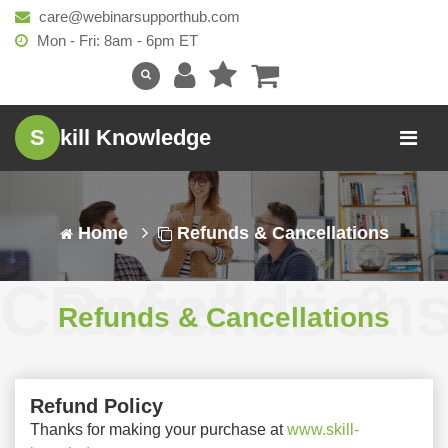
care@webinarsupporthub.com
Mon - Fri: 8am - 6pm ET
S
kill Knowledge
Home
Refunds & Cancellations
Refunds & Cancellation
Refunds & Cancellations
Refund Policy
Thanks for making your purchase at
www.skill-