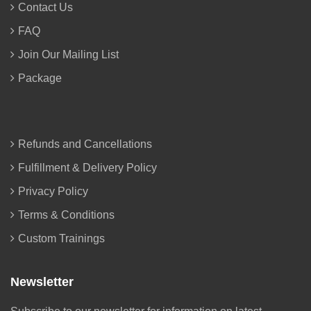
Contact Us
FAQ
Join Our Mailing List
Package
Refunds and Cancellations
Fulfillment & Delivery Policy
Privacy Policy
Terms & Conditions
Custom Trainings
Newsletter