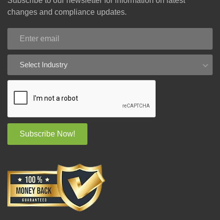
Subscribe to our newsletter for information on latest
changes and compliance updates.
Select Industry
Subscribe Now!